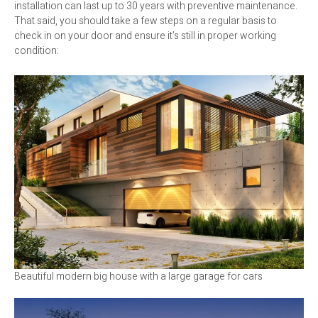
installation can last up to 30 years with preventive maintenance.
That said, you should take a few steps on a regular basis to
check in on your door and ensure it’s still in proper working
condition:
Beautiful modern big house with a large garage for cars