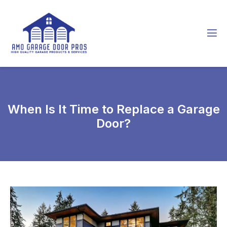
When Is It Time to Replace a Garage
Door?