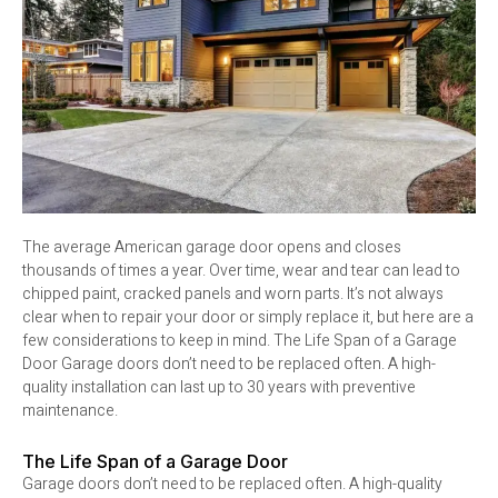
The average American garage door opens and closes
thousands of times a year. Over time, wear and tear can lead to
chipped paint, cracked panels and worn parts. It’s not always
clear when to repair your door or simply replace it, but here are a
few considerations to keep in mind. The Life Span of a Garage
Door Garage doors don’t need to be replaced often. A high-
quality installation can last up to 30 years with preventive
maintenance.
The Life Span of a Garage Door
Garage doors don’t need to be replaced often. A high-quality