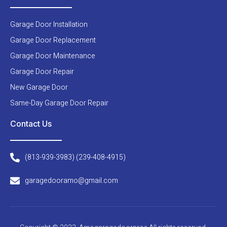
Garage Door Installation
Garage Door Replacement
Garage Door Maintenance
Garage Door Repair
New Garage Door
Same-Day Garage Door Repair
Contact Us
(813-939-3983) (239-408-4915)
garagedooramo@gmail.com