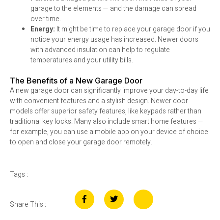
garage to the elements — and the damage can spread
over time.
Energy:
It might be time to replace your garage door if you
notice your energy usage has increased. Newer doors
with advanced insulation can help to regulate
temperatures and your utility bills.
The Benefits of a New Garage Door
A new garage door can significantly improve your day-to-day life
with convenient features and a stylish design. Newer door
models offer superior safety features, like keypads rather than
traditional key locks. Many also include smart home features —
for example, you can use a mobile app on your device of choice
to open and close your garage door remotely.
Tags :
Share This :