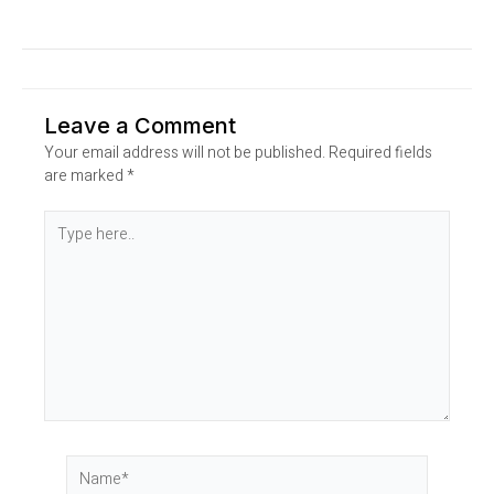
Leave a Comment
Your email address will not be published.
Required fields
are marked
*