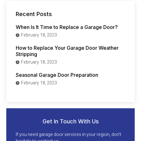
Recent Posts
When Is It Time to Replace a Garage Door?
February 18, 2023
How to Replace Your Garage Door Weather
Stripping
February 18, 2023
Seasonal Garage Door Preparation
February 18, 2023
Get In Touch With Us
If you need garage door services in your region, don’t