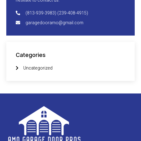
hesitate to contact us.
(813-939-3983) (239-408-4915)
garagedooramo@gmail.com
Categories
Uncategorized