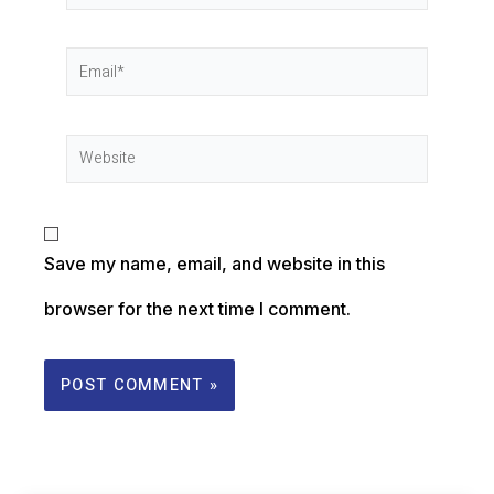
Save my name, email, and website in this
browser for the next time I comment.