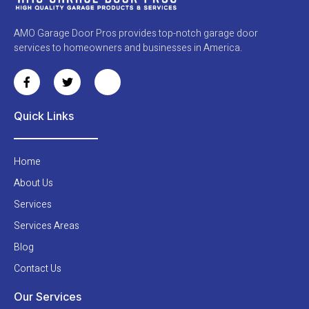
AMO Garage Door Pros provides top-notch garage door
services to homeowners and businesses in America.
Quick Links
Home
About Us
Services
Services Areas
Blog
Contact Us
Our Services