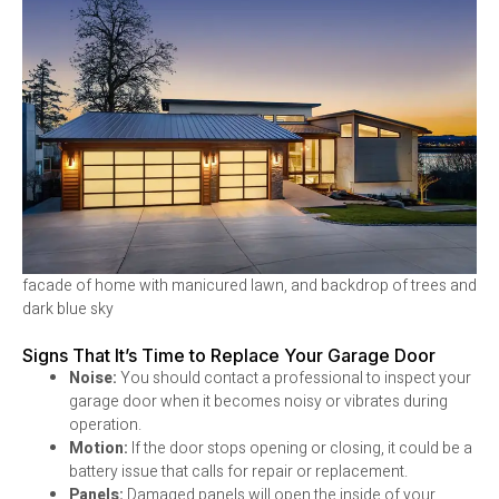
facade of home with manicured lawn, and backdrop of trees and
dark blue sky
Signs That It’s Time to Replace Your Garage Door
Noise:
You should contact a professional to inspect your
garage door when it becomes noisy or vibrates during
operation.
Motion:
If the door stops opening or closing, it could be a
battery issue that calls for repair or replacement.
Panels:
Damaged panels will open the inside of your