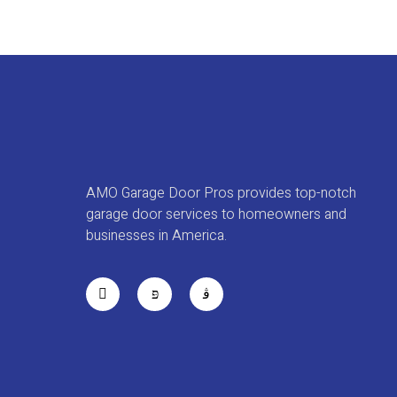
AMO Garage Door Pros provides top-notch
garage door services to homeowners and
businesses in America.