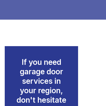
If you need
garage door
services in
your region,
don't hesitate