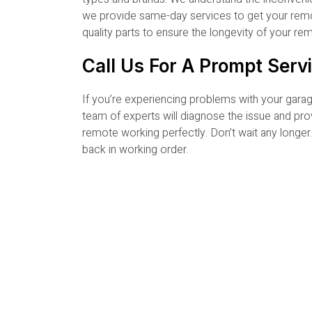
we provide same-day services to get your remot
quality parts to ensure the longevity of your r
Call Us For A Prompt Serv
If you’re experiencing problems with your ga
team of experts will diagnose the issue and pro
remote working perfectly. Don’t wait any longe
back in working order.