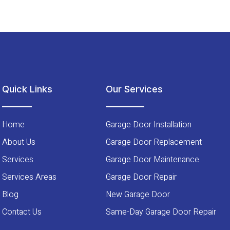
Quick Links
Our Services
Home
Garage Door Installation
About Us
Garage Door Replacement
Services
Garage Door Maintenance
Services Areas
Garage Door Repair
Blog
New Garage Door
Contact Us
Same-Day Garage Door Repair