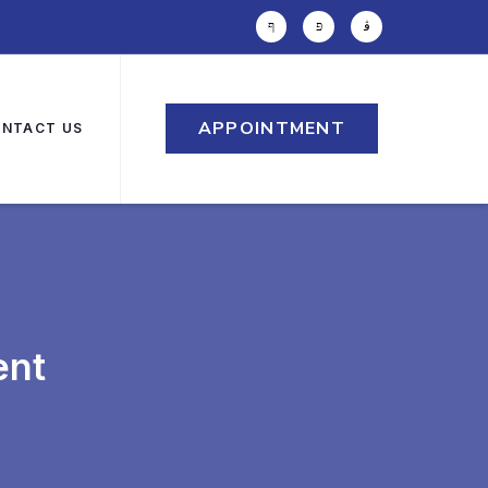
APPOINTMENT
NTACT US
ent