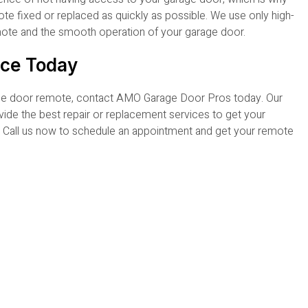
e fixed or replaced as quickly as possible. We use only high-
emote and the smooth operation of your garage door.
ice Today
rage door remote, contact AMO Garage Door Pros today. Our
vide the best repair or replacement services to get your
r. Call us now to schedule an appointment and get your remote