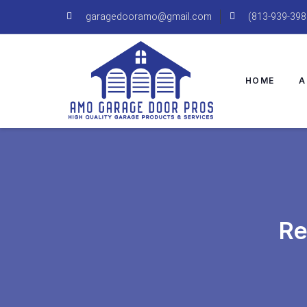
garagedooramo@gmail.com
(813-939-398
HOME
A
Re