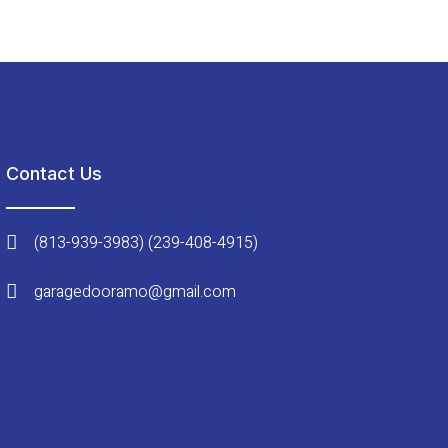
Contact Us
(813-939-3983) (239-408-4915)
garagedooramo@gmail.com