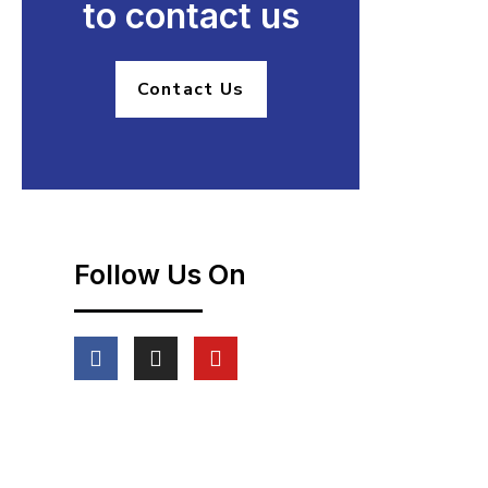
to contact us
Contact Us
Follow Us On