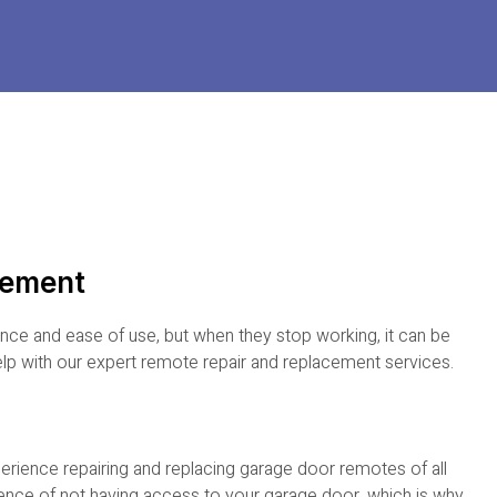
cement
ce and ease of use, but when they stop working, it can be
elp with our expert remote repair and replacement services.
perience repairing and replacing garage door remotes of all
ence of not having access to your garage door, which is why