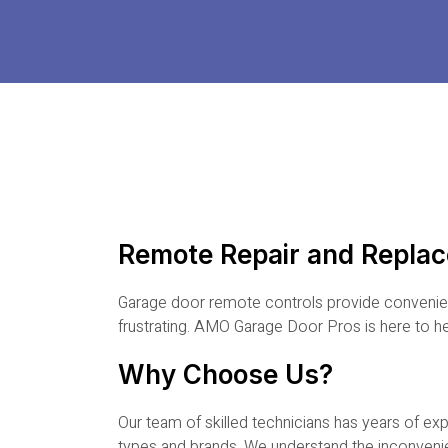
Remote Repair and Repla
Garage door remote controls provide convenien
frustrating. AMO Garage Door Pros is here to h
Why Choose Us?
Our team of skilled technicians has years of ex
types and brands. We understand the inconveni